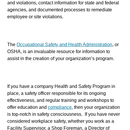
and violations, contact information for state and federal
agencies, and documented processes to remediate
employee or site violations.
The
Occupational Safety and Health Administration
, or
OSHA, is an invaluable resource for information to
assist in the creation of your organization’s program.
If you have a company Health and Safety Program in
place, a safety officer responsible for its ongoing
effectiveness, and regular training and workshops to
offer education and
compliance
, then your organization
is top-notch in safety consciousness. If you have never
considered workplace safety, whether you work as a
Facility Supervisor, a Shop Foreman, a Director of