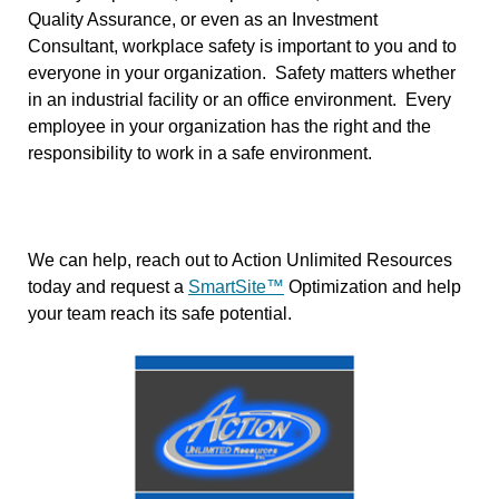
Quality Assurance, or even as an Investment
Consultant, workplace safety is important to you and to
everyone in your organization. Safety matters whether
in an industrial facility or an office environment. Every
employee in your organization has the right and the
responsibility to work in a safe environment.
We can help, reach out to Action Unlimited Resources
today and request a
SmartSite™
Optimization and help
your team reach its safe potential.