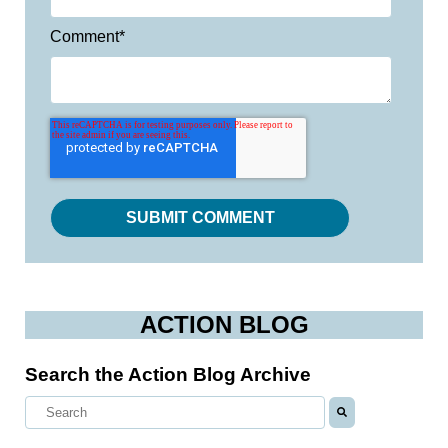
Comment
*
ACTION BLOG
Search the Action Blog Archive