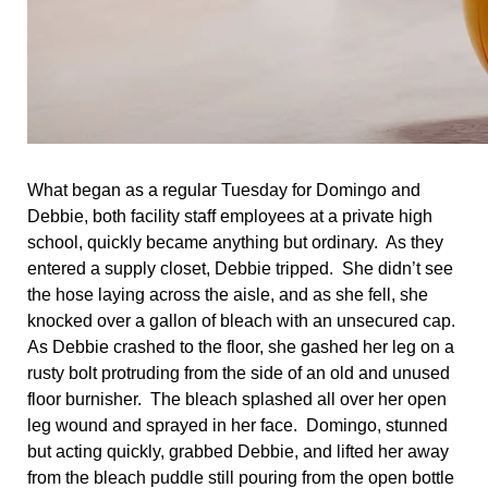
What began as a regular Tuesday for Domingo and
Debbie, both facility staff employees at a private high
school, quickly became anything but ordinary. As they
entered a supply closet, Debbie tripped. She didn’t see
the hose laying across the aisle, and as she fell, she
knocked over a gallon of bleach with an unsecured cap.
As Debbie crashed to the floor, she gashed her leg on a
rusty bolt protruding from the side of an old and unused
floor burnisher. The bleach splashed all over her open
leg wound and sprayed in her face. Domingo, stunned
but acting quickly, grabbed Debbie, and lifted her away
from the bleach puddle still pouring from the open bottle