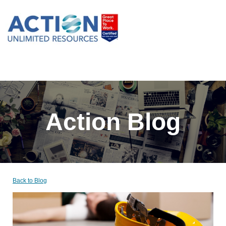
Action Blog
Back to Blog