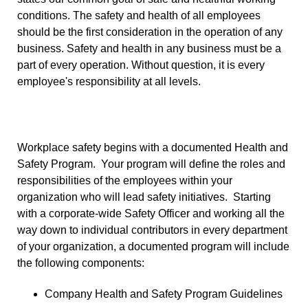
conditions. The safety and health of all employees
should be the first consideration in the operation of any
business. Safety and health in any business must be a
part of every operation. Without question, it is every
employee's responsibility at all levels.
Workplace safety begins with a documented Health and
Safety Program. Your program will define the roles and
responsibilities of the employees within your
organization who will lead safety initiatives. Starting
with a corporate-wide Safety Officer and working all the
way down to individual contributors in every department
of your organization, a documented program will include
the following components:
Company Health and Safety Program Guidelines