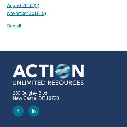
August 2018
(5)
November 2018
(5)
See all
230 Quigley Blvd.
New Castle, DE 19720