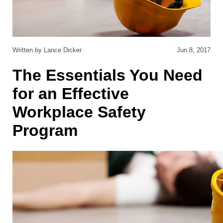
Written by Lance Dicker
Jun 8, 2017
The Essentials You Need
for an Effective
Workplace Safety
Program