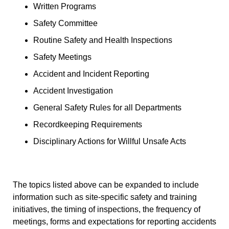
Written Programs
Safety Committee
Routine Safety and Health Inspections
Safety Meetings
Accident and Incident Reporting
Accident Investigation
General Safety Rules for all Departments
Recordkeeping Requirements
Disciplinary Actions for Willful Unsafe Acts
The topics listed above can be expanded to include
information such as site-specific safety and training
initiatives, the timing of inspections, the frequency of
meetings, forms and expectations for reporting accidents