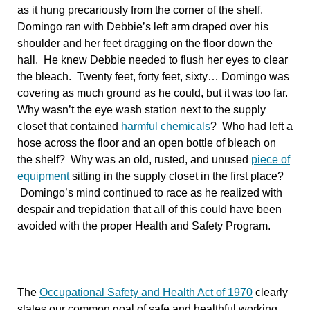
as it hung precariously from the corner of the shelf.
Domingo ran with Debbie’s left arm draped over his
shoulder and her feet dragging on the floor down the
hall. He knew Debbie needed to flush her eyes to clear
the bleach. Twenty feet, forty feet, sixty… Domingo was
covering as much ground as he could, but it was too far.
Why wasn’t the eye wash station next to the supply
closet that contained
harmful chemicals
? Who had left a
hose across the floor and an open bottle of bleach on
the shelf? Why was an old, rusted, and unused
piece of
equipment
sitting in the supply closet in the first place?
Domingo’s mind continued to race as he realized with
despair and trepidation that all of this could have been
avoided with the proper Health and Safety Program.
The
Occupational Safety and Health Act of 1970
clearly
states our common goal of safe and healthful working