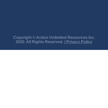
Copyright © Action Unlimited Resources Inc.
2020. All Rights Reserved. |
Privacy Policy