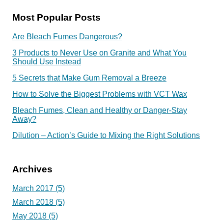
Most Popular Posts
Are Bleach Fumes Dangerous?
3 Products to Never Use on Granite and What You
Should Use Instead
5 Secrets that Make Gum Removal a Breeze
How to Solve the Biggest Problems with VCT Wax
Bleach Fumes, Clean and Healthy or Danger-Stay
Away?
Dilution – Action’s Guide to Mixing the Right Solutions
Archives
March 2017
(5)
March 2018
(5)
May 2018
(5)