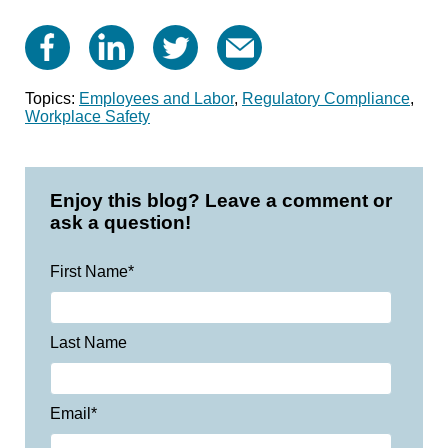
Topics:
Employees and Labor
,
Regulatory Compliance
,
Workplace Safety
Enjoy this blog? Leave a comment or
ask a question!
First Name
*
Last Name
Email
*