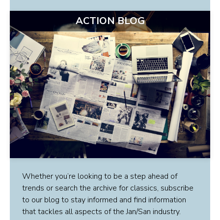
ACTION BLOG
Whether you’re looking to be a step ahead of
trends or search the archive for classics, subscribe
to our blog to stay informed and find information
that tackles all aspects of the Jan/San industry.