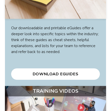
Our downloadable and printable eGuides offer a
deeper look into specific topics within the industry;
think of these guides as cheat sheets, helpful
explanations, and lists for your team to reference
and refer back to as needed.
DOWNLOAD EGUIDES
TRAINING VIDEOS