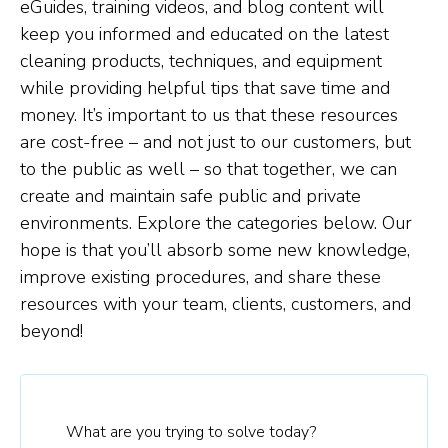
eGuides, training videos, and blog content will
keep you informed and educated on the latest
cleaning products, techniques, and equipment
while providing helpful tips that save time and
money. It’s important to us that these resources
are cost-free – and not just to our customers, but
to the public as well – so that together, we can
create and maintain safe public and private
environments. Explore the categories below. Our
hope is that you’ll absorb some new knowledge,
improve existing procedures, and share these
resources with your team, clients, customers, and
beyond!
What are you trying to solve today?