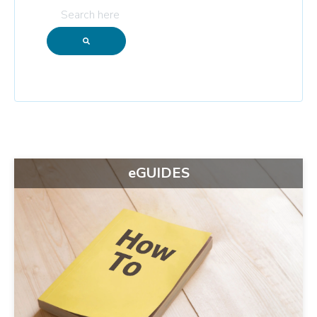
eGUIDES