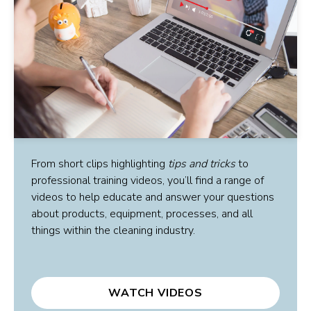
From short clips highlighting
tips and tricks
to
professional training videos, you’ll find a range of
videos to help educate and answer your questions
about products, equipment, processes, and all
things within the cleaning industry.
WATCH VIDEOS