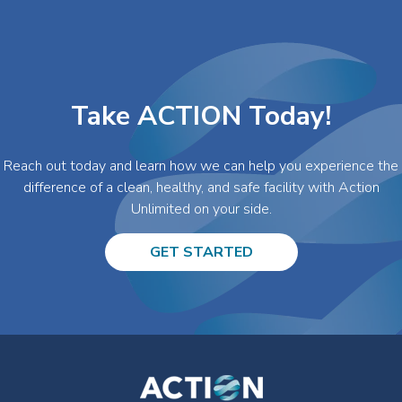
Take ACTION Today!
Reach out today and learn how we can help you experience the
difference of a clean, healthy, and safe facility with Action
Unlimited on your side.
GET STARTED