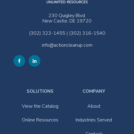
230 Quigley Blvd.
New Castle, DE 19720
(302) 323-1455 | (302) 316-1540
info@actioncleanup.com
SOLUTIONS
COMPANY
View the Catalog
About
Online Resources
Industries Served
Contact