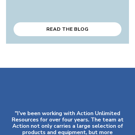
READ THE BLOG
"I’ve been working with Action Unlimited
Resources for over four years. The team at
Action not only carries a large selection of
products and equipment, but more