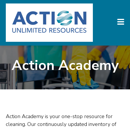
Action Academy
Action Academy is your one-stop resource for
cleaning. Our continuously updated inventory of