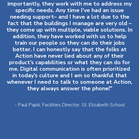
importantly, they work with me to address my
specific needs. Any time I’ve had an issue
needing support– and I have a lot due to the
fact that the buildings I manage are very old –
they come up with multiple, viable solutions. In
addition, they have worked with us to help
train our people so they can do their jobs
better. I can honestly say that the folks at
Action have never lied about any of their
product’s capabilities or what they can do for
me. Digital communication is often prioritized
in today’s culture and I am so thankful that
whenever I need to talk to someone at Action,
they always answer the phone!"
- Paul Papili, Facilities Director, St. Elizabeth School