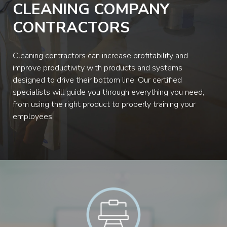
CLEANING COMPANY
CONTRACTORS
Cleaning contractors can increase profitability and
improve productivity with products and systems
designed to drive their bottom line. Our certified
specialists will guide you through everything you need,
from using the right product to properly training your
employees.