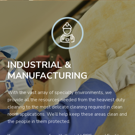
INDUSTRIAL &
MANUFACTURING
With the vast array of specialty environments, we
provide all the resources needed from the heaviest duty
cleaning to the most delicate cleaning required in clean
room applications. We’ll help keep these areas clean and
the people in them protected.