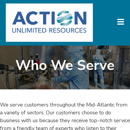
Who We Serve
We serve customers throughout the Mid-Atlantic from
a variety of sectors. Our customers choose to do
business with us because they receive top-notch service
from a friendly team of experts who listen to their