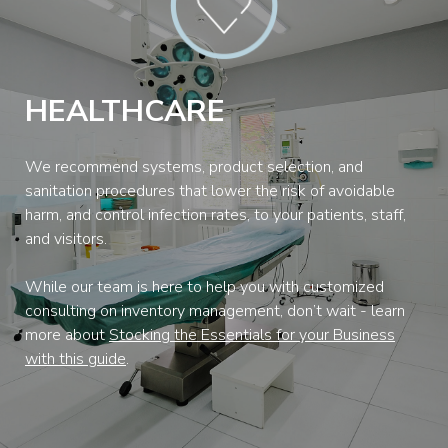
HEALTHCARE
We recommend systems, product selection, and
sanitation procedures that lower the risk of avoidable
harm, and control infection rates, to your patients, staff,
and visitors.
While our team is here to help you with customized
consulting on inventory management, don’t wait - learn
more about
Stocking the Essentials for your Business
with this guide
.