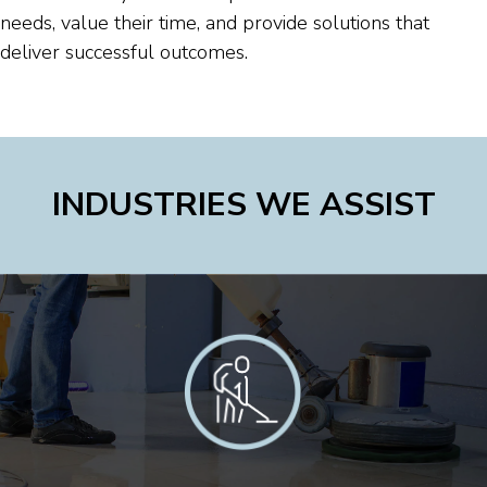
needs, value their time, and provide solutions that
deliver successful outcomes.
INDUSTRIES WE ASSIST