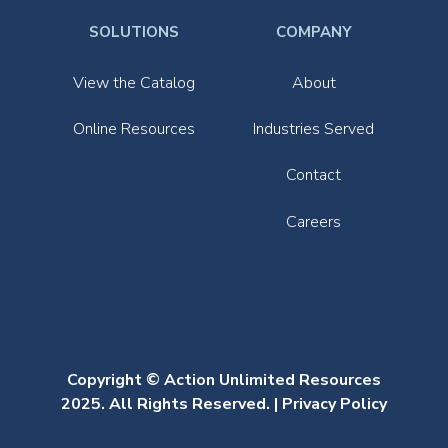
SOLUTIONS
COMPANY
View the Catalog
About
Online Resources
Industries Served
Contact
Careers
Copyright © Action Unlimited Resources
2025. All Rights Reserved. |
Privacy Policy