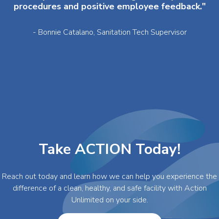
procedures and positive employee feedback."
- Bonnie Catalano, Sanitation Tech Supervisor
Take ACTION Today!
Reach out today and learn how we can help you experience the
difference of a clean, healthy, and safe facility with Action
Unlimited on your side.