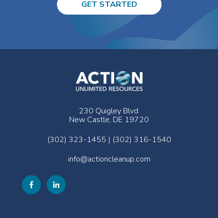
GET STARTED
230 Quigley Blvd.
New Castle, DE 19720
(302) 323-1455 | (302) 316-1540
info@actioncleanup.com