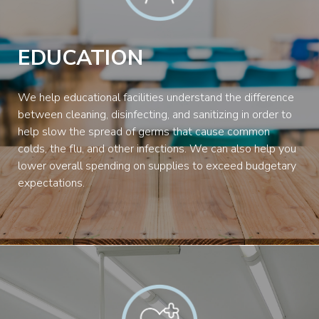
EDUCATION
We help educational facilities understand the difference
between cleaning, disinfecting, and sanitizing in order to
help slow the spread of germs that cause common
colds, the flu, and other infections. We can also help you
lower overall spending on supplies to exceed budgetary
expectations.