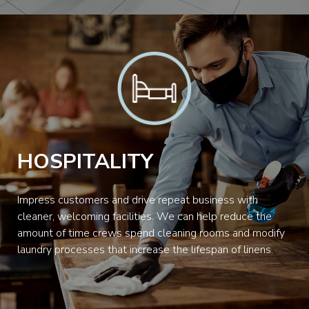
HOSPITALITY
Impress customers and drive repeat business with
cleaner, welcoming facilities. We can help reduce the
amount of time crews spend cleaning rooms and modify
laundry processes that increase the lifespan of linens.