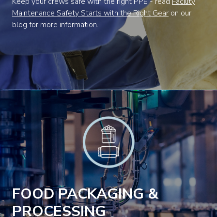
Keep your crews safe with the right PPE - read
Facility
Maintenance Safety Starts with the Right Gear
on our
blog for more information.
FOOD PACKAGING &
PROCESSING