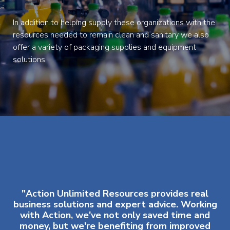
In addition to helping supply these organizations with the
resources needed to remain clean and sanitary we also
offer a variety of packaging supplies and equipment
solutions.
"Action Unlimited Resources provides real
business solutions and expert advice. Working
with Action, we've not only saved time and
money, but we're benefiting from improved