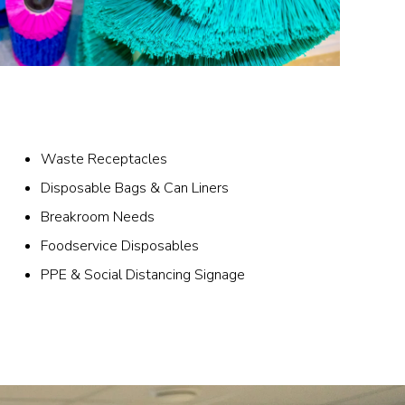
Waste Receptacles
Disposable Bags & Can Liners
Breakroom Needs
Foodservice Disposables
PPE & Social Distancing Signage