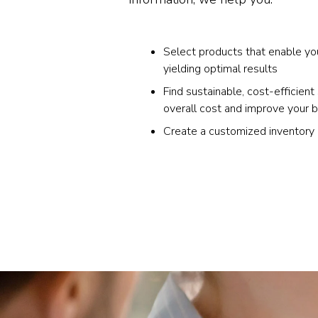
Select products that enable yo
yielding optimal results
Find sustainable, cost-efficient
overall cost and improve your 
Create a customized inventor