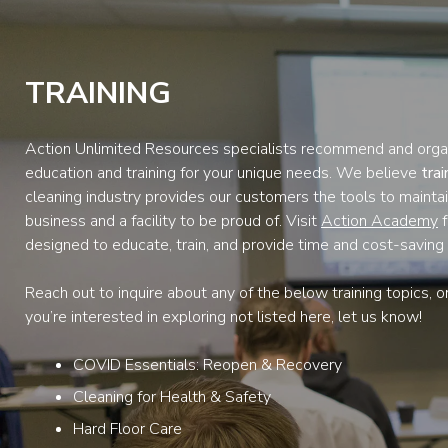
TRAINING
Action Unlimited Resources specialists recommend and orga
education and training for your unique needs. We believe
tra
cleaning industry provides our customers the tools to maintai
business and a facility to be proud of. Visit
Action Academy
f
designed to educate, train, and provide time and cost-saving 
Reach out to inquire about any of the below training topics, o
you’re interested in exploring not listed here, let us know!
COVID Essentials: Reopen & Recovery
Cleaning for Health & Safety
Hard Floor Care