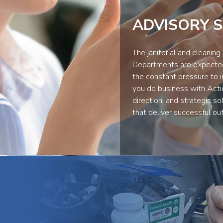
ADVISORY S
The janitorial and cleaning
Departments are expected 
the constant pressure to 
you do business with Acti
direction, and strategic s
that deliver successful ou