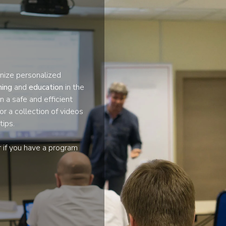
nize personalized
ining
and
education
in the
n a safe and efficient
or a collection of videos
tips.
r if you have a program