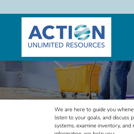
We are here to guide you whene
listen to your goals, and discuss 
systems, examine inventory, and 
information, we help you: