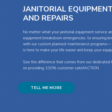
JANITORIAL EQUIPMENT
AND REPAIRS
No matter what your janitorial equipment service 
equipment breakdown emergencies, to ensuring b
with our custom planned-maintenance programs— t
is here to make your life easier and keep your equi
See the difference that comes from our dedicated t
on providing 100% customer satisfACTION.
TELL ME MORE