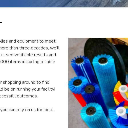
T
upplies and equipment to meet
more than three decades, we’ll
’ll see verifiable results and
000 items including reliable
r shopping around to find
 be on running your facility!
uccessful outcomes.
 you can rely on us for local