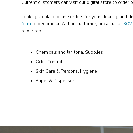
Current customers can visit our digital store to order 
Looking to place online orders for your cleaning and d
form
to become an Action customer, or call us at
302
of our reps!
Chemicals and Janitorial Supplies
Odor Control
Skin Care & Personal Hygiene
Paper & Dispensers