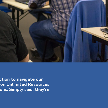
ction to navigate our
tion Unlimited Resources
ns. Simply said, they're