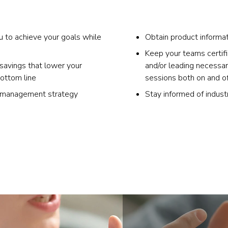
u to achieve your goals while
Obtain product informat
Keep your teams certif
 savings that lower your
and/or leading necessar
bottom line
sessions both on and of
y management strategy
Stay informed of indust