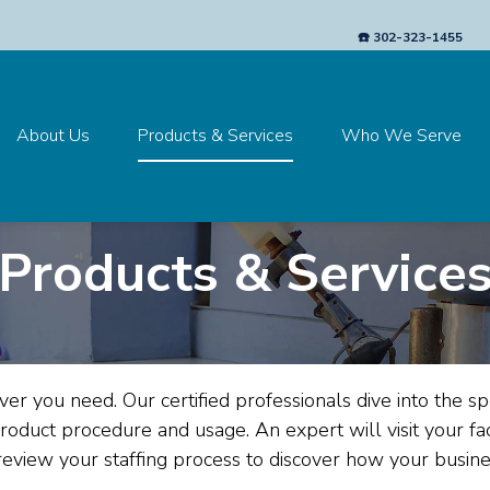
☎️ 302-323-1455
About Us
Products & Services
Who We Serve
Products & Service
ver you need.
Our certified professionals dive into the spec
product procedure and usage. An expert will visit your fac
review your staffing process to discover how your busi