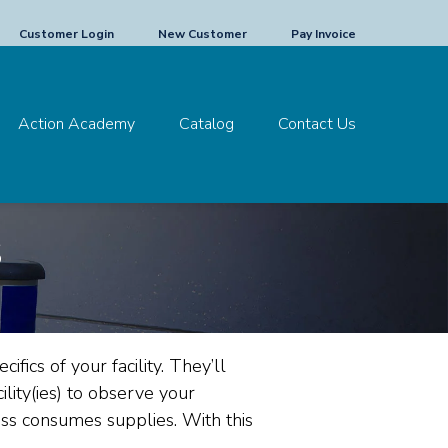
Customer Login
New Customer
Pay Invoice
Action Academy
Catalog
Contact Us
s
ifics of your facility. They’ll
ility(ies) to observe your
ness consumes supplies.
With this