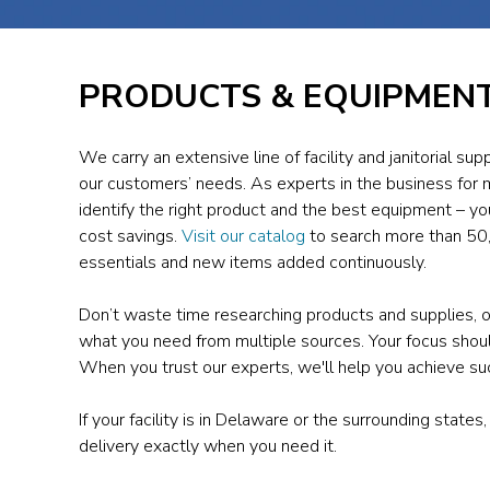
PRODUCTS & EQUIPMEN
We carry an extensive line of facility and janitorial s
our customers’ needs. As experts in the business for 
identify the right product and the best equipment – you
cost savings.
Visit our catalog
to search more than 50,
essentials and new items added continuously.
Don’t waste time researching products and supplies, o
what you need from multiple sources. Your focus should
When you trust our experts, we'll help you achieve s
If your facility is in Delaware or the surrounding states,
delivery exactly when you need it.