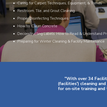
Caring for Carpet: Techniques, Equipment, & Trends
Restroom, Tile, and Grout Cleaning
Proper Disinfecting Techniques
How to: Clean Concrete
Deconstructing Labels: How to Read & Understand Pr
Preparing for Winter Cleaning & Facility Maintenance
"With over 34 Facilit
(facilities') cleaning 
for on-site training an