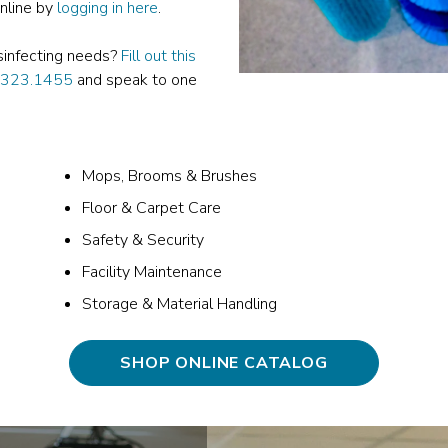
online by
logging in here
.
isinfecting needs?
Fill out this
.323.1455
and speak to one
Mops, Brooms & Brushes
Floor & Carpet Care
Safety & Security
Facility Maintenance
Storage & Material Handling
SHOP ONLINE CATALOG