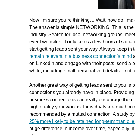
Now I’m sure you’re thinking… Wait, how do I make
The answer is simple NETWORKING. This is the mo
industry. Search for local networking groups, mee
event websites. It only takes a few hours of social
start getting leads sent your way. Always keep in 
remain relevant in a business connection’s mind
a
on LinkedIn and engage with their posts, send a b
while, including small personalized details – not 
Another great way of getting leads sent to you is b
connections you already have in place. Providing
business connections can really encourage them t
high quality your work is. Individuals are much m
recommended by a mutual connection. A study by 
25% more likely to be retained long-term than cli
huge difference in income over time, especially in 