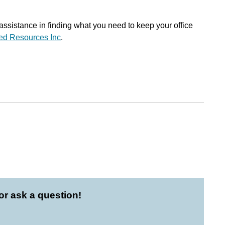
 assistance in finding what you need to keep your office
ted Resources Inc
.
r ask a question!