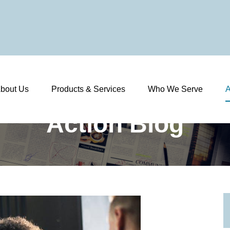
bout Us
Products & Services
Who We Serve
A
Action Blog