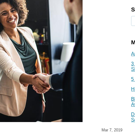
S
M
A
3
S
5
H
B
A
D
S
Mar 7, 2019