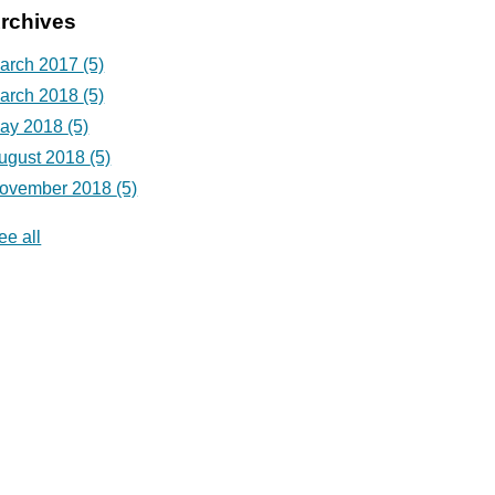
rchives
arch 2017
(5)
arch 2018
(5)
ay 2018
(5)
ugust 2018
(5)
ovember 2018
(5)
ee all