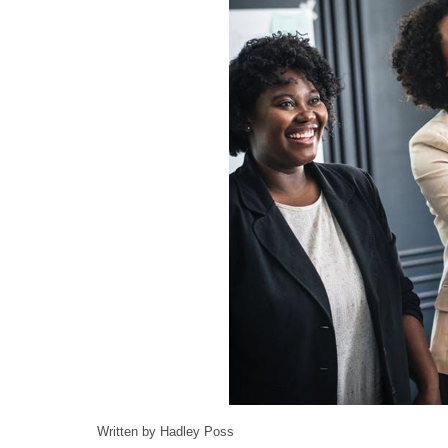
Written by Hadley Poss