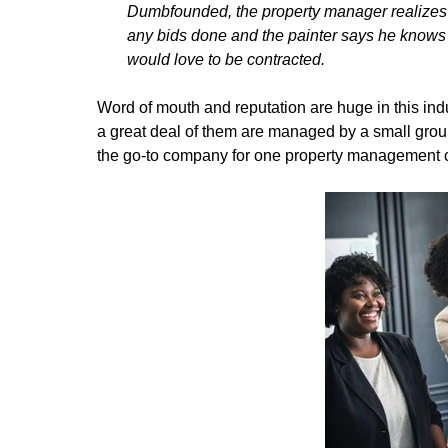
Dumbfounded, the property manager realizes 
any bids done and the painter says he knows a
would love to be contracted.
Word of mouth and reputation are huge in this indus
a great deal of them are managed by a small gr
the go-to company for one property management c