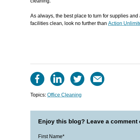
cleaning.
As always, t
he best place to turn for supplies and
facilities clean
, look no further than
Action Unlimi
Topics:
Office Cleaning
Enjoy this blog? Leave a comment o
First Name
*