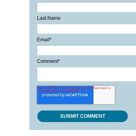
Last Name
Email
*
Comment
*