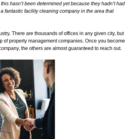
this hasn’t been determined yet because they hadn’t had
 fantastic facility cleaning company in the area that
try. There are thousands of offices in any given city, but
oup of property management companies. Once you become
ompany, the others are almost guaranteed to reach out.