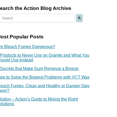
earch the Action Blog Archive
ost Popular Posts
re Bleach Fumes Dangerous?
 Products to Never Use on Granite and What You
hould Use Instead
 Secrets that Make Gum Removal a Breeze
ow to Solve the Biggest Problems with VCT Wax
leach Fumes, Clean and Healthy or Danger-Stay
way?
ilution – Action’s Guide to Mixing the Right
olutions