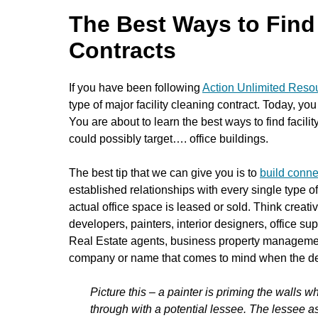
The Best Ways to Find 
Contracts
If you have been following
Action Unlimited Resou
type of major facility cleaning contract. Today, you 
You are about to learn the best ways to find facili
could possibly target…. office buildings.
The best tip that we can give you is to
build conne
established relationships with every single type o
actual office space is leased or sold. Think creat
developers, painters, interior designers, office 
Real Estate agents, business property managemen
company or name that comes to mind when the deci
Picture this – a painter is priming the walls 
through with a potential lessee. The lessee as