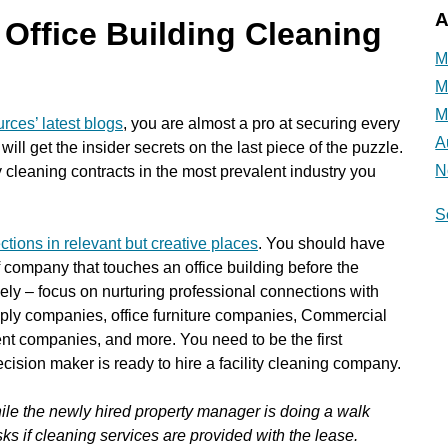
A
Office Building Cleaning
M
M
M
rces’ latest blogs
, you are almost a pro at securing every
A
will get the insider secrets on the last piece of the puzzle.
N
ty cleaning contracts in the most prevalent industry you
S
ctions in relevant but creative places
. You should have
f company that touches an office building before the
ively – focus on nurturing professional connections with
supply companies, office furniture companies, Commercial
t companies, and more. You need to be the first
sion maker is ready to hire a facility cleaning company.
while the newly hired property manager is doing a walk
ks if cleaning services are provided with the lease.