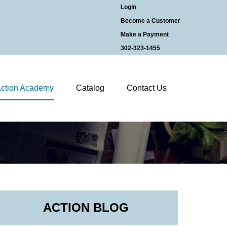
Login
Become a Customer
Make a Payment
302-323-1455
ction Academy
Catalog
Contact Us
ACTION BLOG