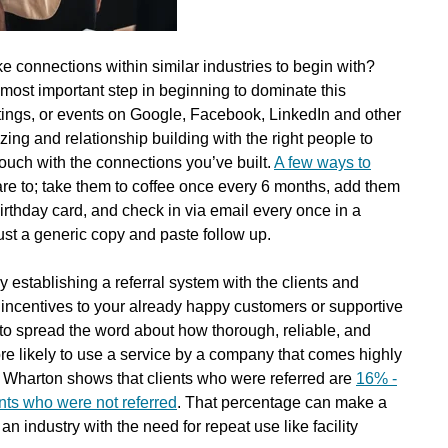
 connections within similar industries to begin with?
st important step in beginning to dominate this
tings, or events on Google, Facebook, LinkedIn and other
izing and relationship building with the right people to
touch with the connections you’ve built.
A few ways to
re to; take them to coffee once every 6 months, add them
irthday card, and check in via email every once in a
just a generic copy and paste follow up.
y establishing a referral system with the clients and
 incentives to your already happy customers or supportive
o spread the word about how thorough, reliable, and
ore likely to use a service by a company that comes highly
Wharton shows that clients who were referred are
16% -
ents who were not referred
. That percentage can make a
an industry with the need for repeat use like facility