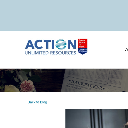
A
Back to Blog