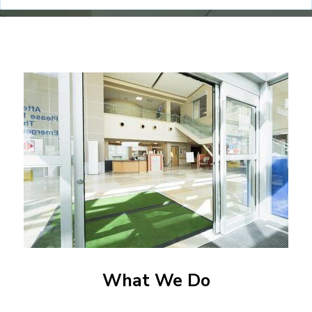
What We Do