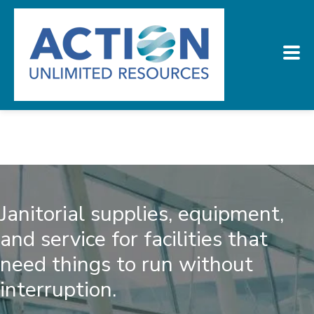
Janitorial supplies, equipment,
and service for facilities that
need things to run without
interruption.