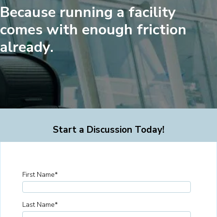
Because running a facility
comes with enough friction
already.
Start a Discussion Today!
First Name
*
Last Name
*