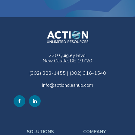
230 Quigley Blvd.
New Castle, DE 19720
(302) 323-1455 | (302) 316-1540
info@actioncleanup.com
SOLUTIONS
COMPANY