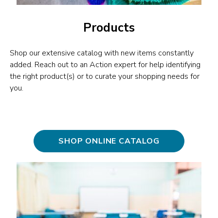
Products
Shop our extensive catalog with new items constantly
added. Reach out to an Action expert for help identifying
the right product(s) or to curate your shopping needs for
you.
SHOP ONLINE CATALOG