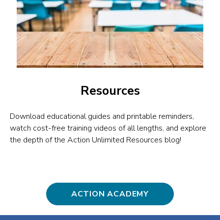
Resources
Download educational guides and printable reminders,
watch cost-free training videos of all lengths, and explore
the depth of the Action Unlimited Resources blog!
ACTION ACADEMY