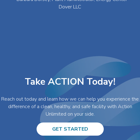
Dover LLC
Take ACTION Today!
Reach out today and learn how we can help you experience the
difference of a clean, healthy, and safe facility with Action
Unlimited on your side.
GET STARTED