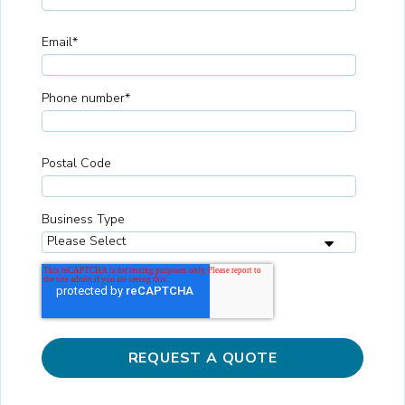
Email
*
Phone number
*
Postal Code
Business Type