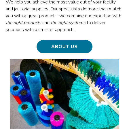
We help you achieve the most value out of your facility
and janitorial supplies. Our specialists do more than match
you with a great product – we combine our expertise with
the right products
and
the right systems
to deliver
solutions with a smarter approach.
ABOUT US