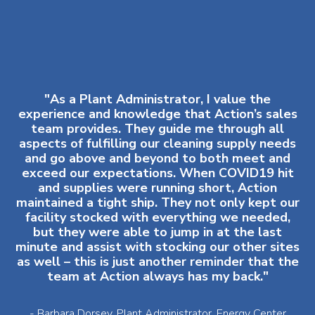
"As a Plant Administrator, I value the
experience and knowledge that Action’s sales
team provides. They guide me through all
aspects of fulfilling our cleaning supply needs
and go above and beyond to both meet and
exceed our expectations. When COVID19 hit
and supplies were running short, Action
maintained a tight ship. They not only kept our
facility stocked with everything we needed,
but they were able to jump in at the last
minute and assist with stocking our other sites
as well – this is just another reminder that the
team at Action always has my back."
- Barbara Dorsey, Plant Administrator, Energy Center