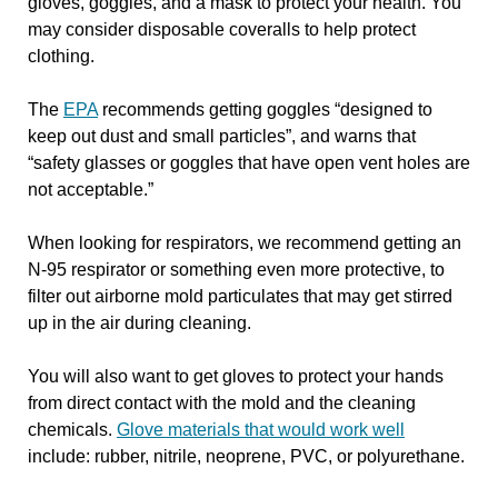
gloves, goggles, and a mask to protect your health. You
may consider disposable coveralls to help protect
clothing.
The
EPA
recommends getting goggles “designed to
keep out dust and small particles”, and warns that
“safety glasses or goggles that have open vent holes are
not acceptable.”
When looking for respirators, we recommend getting an
N-95 respirator or something even more protective, to
filter out airborne mold particulates that may get stirred
up in the air during cleaning.
You will also want to get gloves to protect your hands
from direct contact with the mold and the cleaning
chemicals.
Glove materials that would work well
include: rubber, nitrile, neoprene, PVC, or polyurethane.