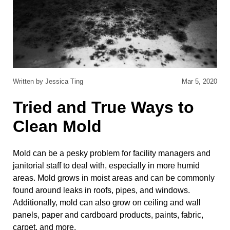
Written by Jessica Ting
Mar 5, 2020
Tried and True Ways to
Clean Mold
Mold can be a pesky problem for facility managers and
janitorial staff to deal with, especially in more humid
areas. Mold grows in moist areas and can be commonly
found around leaks in roofs, pipes, and windows.
Additionally, mold can also grow on ceiling and wall
panels, paper and cardboard products, paints, fabric,
carpet, and more.