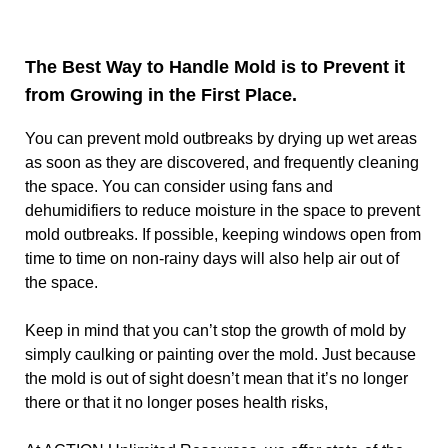
The Best Way to Handle Mold is to Prevent it
from Growing in the First Place.
You can prevent mold outbreaks by drying up wet areas
as soon as they are discovered, and frequently cleaning
the space. You can consider using fans and
dehumidifiers to reduce moisture in the space to prevent
mold outbreaks. If possible, keeping windows open from
time to time on non-rainy days will also help air out of
the space.
Keep in mind that you can’t stop the growth of mold by
simply caulking or painting over the mold. Just because
the mold is out of sight doesn’t mean that it’s no longer
there or that it no longer poses health risks,