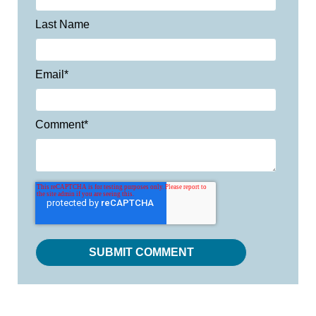
Last Name
Email
*
Comment
*