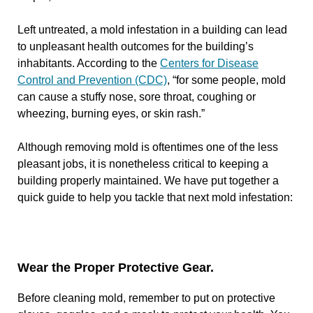
Left untreated, a mold infestation in a building can lead
to unpleasant health outcomes for the building’s
inhabitants. According to the
Centers for Disease
Control and Prevention (CDC)
, “for some people, mold
can cause a stuffy nose, sore throat, coughing or
wheezing, burning eyes, or skin rash.”
Although removing mold is oftentimes one of the less
pleasant jobs, it is nonetheless critical to keeping a
building properly maintained. We have put together a
quick guide to help you tackle that next mold infestation:
Wear the Proper Protective Gear.
Before cleaning mold, remember to put on protective