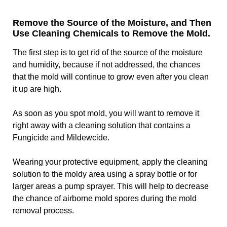
Remove the Source of the Moisture, and Then
Use Cleaning Chemicals to Remove the Mold.
The first step is to get rid of the source of the moisture
and humidity, because if not addressed, the chances
that the mold will continue to grow even after you clean
it up are high.
As soon as you spot mold, you will want to remove it
right away with a cleaning solution that contains a
Fungicide and Mildewcide.
Wearing your protective equipment, apply the cleaning
solution to the moldy area using a spray bottle or for
larger areas a pump sprayer. This will help to decrease
the chance of airborne mold spores during the mold
removal process.