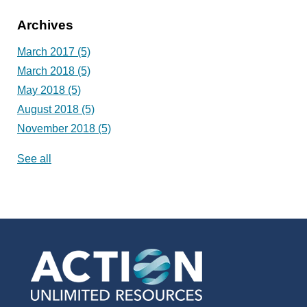
Archives
March 2017
(5)
March 2018
(5)
May 2018
(5)
August 2018
(5)
November 2018
(5)
See all