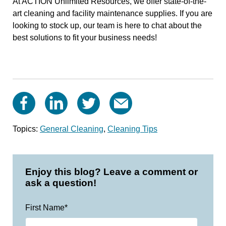
At ACTION Unlimited Resources, we offer state-of-the-
art cleaning and facility maintenance supplies. If you are
looking to stock up, our team is here to chat about the
best solutions to fit your business needs!
Topics:
General Cleaning
,
Cleaning Tips
Enjoy this blog? Leave a comment or
ask a question!
First Name
*