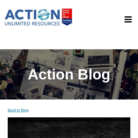
Action Blog
Back to Blog