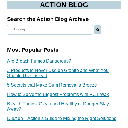
ACTION BLOG
Search the Action Blog Archive
Most Popular Posts
Are Bleach Fumes Dangerous?
3 Products to Never Use on Granite and What You
Should Use Instead
5 Secrets that Make Gum Removal a Breeze
How to Solve the Biggest Problems with VCT Wax
Bleach Fumes, Clean and Healthy or Danger-Stay
Away?
Dilution – Action’s Guide to Mixing the Right Solutions