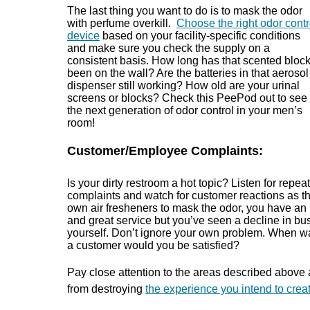
The last thing you want to do is to mask the odor
with perfume overkill.
Choose the right odor contr
device
based on your facility-specific conditions
and make sure you check the supply on a
consistent basis. How long has that scented bloc
been on the wall? Are the batteries in that aerosol
dispenser still working? How old are your urinal
screens or blocks? Check this PeePod out to see
the next generation of odor control in your men’s
room!
Customer/Employee Complaints:
Is your dirty restroom a hot topic? Listen for repeat
complaints and watch for customer reactions as the
own air fresheners to mask the odor, you have an i
and great service but you’ve seen a decline in busi
yourself. Don’t ignore your own problem. When wa
a customer would you be satisfied?
Pay close attention to the areas described above
from destroying
the experience you intend to create