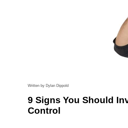
Written by Dylan Dippold
9 Signs You Should In
Control