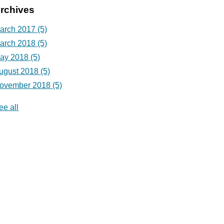
rchives
arch 2017
(5)
arch 2018
(5)
ay 2018
(5)
ugust 2018
(5)
ovember 2018
(5)
ee all