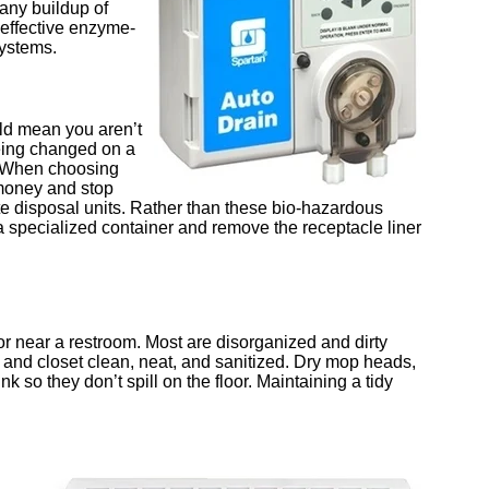
any buildup of
 effective enzyme-
systems.
uld mean you aren’t
being changed on a
. When choosing
money and stop
e disposal units. Rather than these bio-hazardous
a specialized container and remove the receptacle liner
or near a restroom. Most are disorganized and dirty
 and closet clean, neat, and sanitized. Dry mop heads,
k so they don’t spill on the floor. Maintaining a tidy