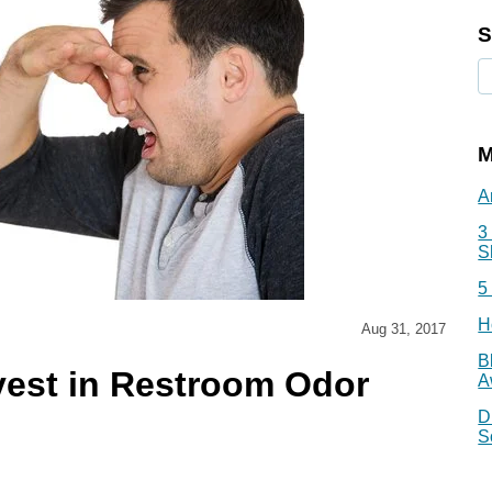
S
M
A
3
S
5
H
Aug 31, 2017
B
vest in Restroom Odor
A
D
S