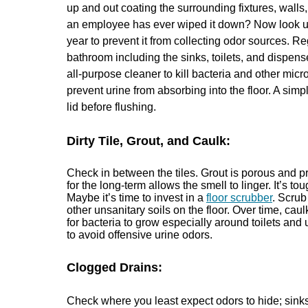
up and out coating the surrounding fixtures, walls, 
an employee has ever wiped it down? Now look up,
year to prevent it from collecting odor sources. Re
bathroom including the sinks, toilets, and dispens
all-purpose cleaner to kill bacteria and other mi
prevent urine from absorbing into the floor. A simp
lid before flushing.
Dirty Tile, Grout, and Caulk:
Check in between the tiles. Grout is porous and pr
for the long-term allows the smell to linger. It’s t
Maybe it’s time to invest in a
floor scrubber
. Scrub
other unsanitary soils on the floor. Over time, cau
for bacteria to grow especially around toilets and
to avoid offensive urine odors.
Clogged Drains:
Check where you least expect odors to hide; sinks,