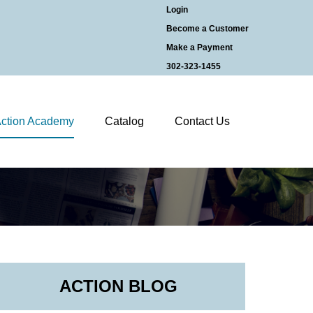
Login
Become a Customer
Make a Payment
302-323-1455
ction Academy
Catalog
Contact Us
ACTION BLOG