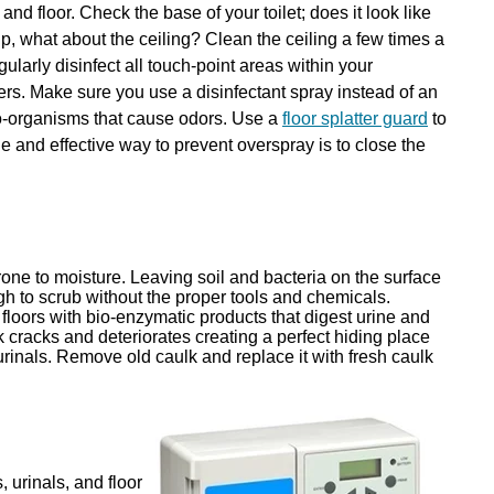
and floor. Check the base of your toilet; does it look like
 what about the ceiling? Clean the ceiling a few times a
gularly disinfect all touch-point areas within your
ers. Make sure you use a disinfectant spray instead of an
cro-organisms that cause odors. Use a
floor splatter guard
to
le and effective way to prevent overspray is to close the
one to moisture. Leaving soil and bacteria on the surface
ough to scrub without the proper tools and chemicals.
 floors with bio-enzymatic products that digest urine and
lk cracks and deteriorates creating a perfect hiding place
 urinals. Remove old caulk and replace it with fresh caulk
 urinals, and floor