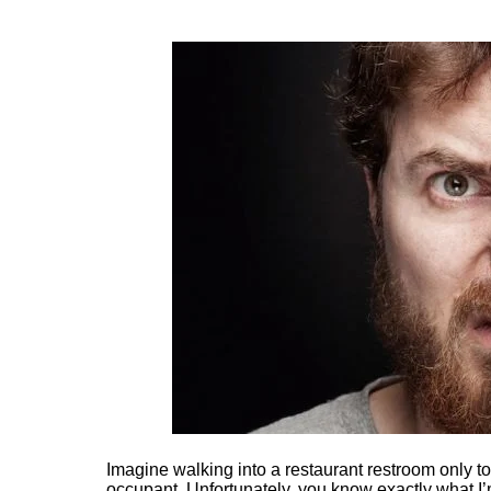
Imagine walking into a restaurant restroom only to
occupant. Unfortunately, you know exactly what I’