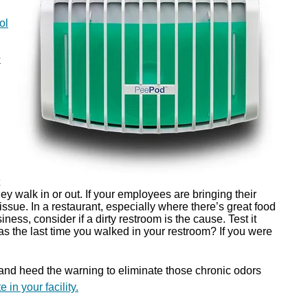
ol
k
y walk in or out. If your employees are bringing their
ssue. In a restaurant, especially where there’s great food
ness, consider if a dirty restroom is the cause. Test it
s the last time you walked in your restroom? If you were
 and heed the warning to eliminate those chronic odors
 in your facility.