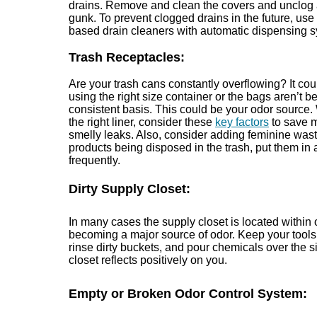
drains. Remove and clean the covers and unclog 
gunk. To prevent clogged drains in the future, use
based drain cleaners with automatic dispensing 
Trash Receptacles:
Are your trash cans constantly overflowing? It co
using the right size container or the bags aren’t 
consistent basis. This could be your odor source
the right liner, consider these
key factors
to save 
smelly leaks. Also, consider adding feminine wast
products being disposed in the trash, put them in 
frequently.
Dirty Supply Closet:
In many cases the supply closet is located within 
becoming a major source of odor. Keep your tools
rinse dirty buckets, and pour chemicals over the sin
closet reflects positively on you.
Empty or Broken Odor Control System: