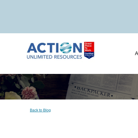
A
Back to Blog