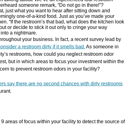
verheard someone remark, “Do not go in there!”?
t, just what you want to hear after sitting down and
emingly one-of-a-kind food. Just as you’ve made your
hen. “If the restroom’s that bad, what does the kitchen look
t or decide to stick it out only to cringe your way
 into a nightmare.
throughout your business. In fact, a recent survey lead by
nsider a restroom dirty if it smells bad.
As someone in
lity’s restrooms, how could you neglect restroom odor
est, but in which areas to focus your investment within the
ern to prevent restroom odors in your facility?
rs say there are no second chances with dirty restrooms
urant.
 areas of focus within your facility to detect the source of