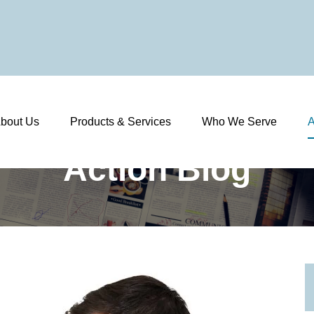
bout Us
Products & Services
Who We Serve
A
Action Blog