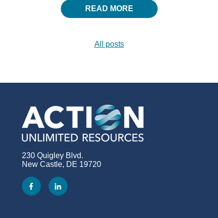
READ MORE
All posts
230 Quigley Blvd.
New Castle, DE 19720