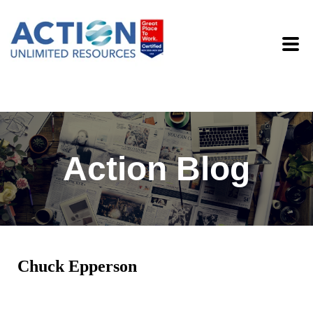
Action Blog
Chuck Epperson