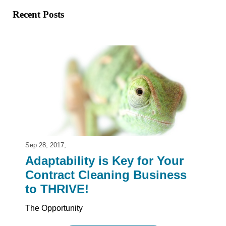
Recent Posts
Sep 28, 2017,
Adaptability is Key for Your
Contract Cleaning Business
to THRIVE!
The Opportunity