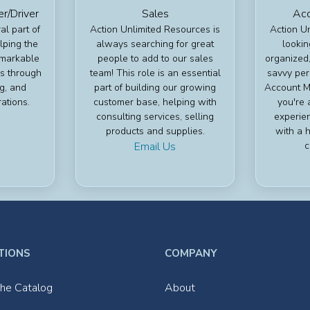
/Driver
Sales
Acc
al part of
Action Unlimited Resources is
Action U
lping the
always searching for great
lookin
emarkable
people to add to our sales
organized,
s through
team! This role is an essential
savvy per
ng, and
part of building our growing
Account Ma
ations.
customer base, helping with
you're 
consulting services, selling
experie
products and supplies.
with a h
Email Us
c
TIONS
COMPANY
he Catalog
About