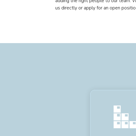
adding the right people to our team. 
us directly or apply for an open positi