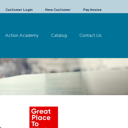
Customer Login
New Customer
Pay Invoice
Action Academy
Catalog
Contact Us