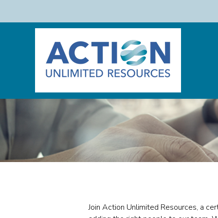
Join Action Unlimited Resources, a cer