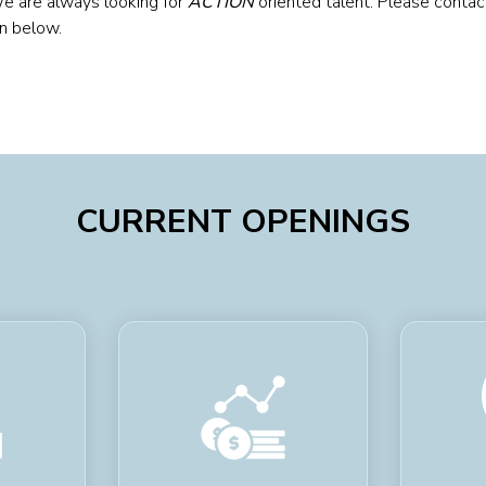
We are always looking for
ACTION
oriented talent. Please contac
on below.
CURRENT OPENINGS