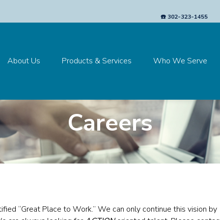
☎️ 302-323-1455
About Us
Products & Services
Who We Serve
Careers
tified “Great Place to Work.”
We can only continue this vision by