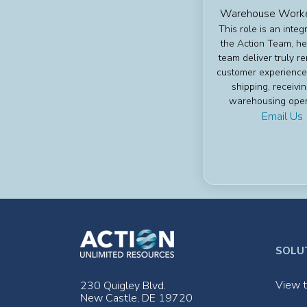
Warehouse Worker
This role is an integr
the Action Team, he
team deliver truly r
customer experience
shipping, receivi
warehousing oper
Email Us
SOLU
View t
230 Quigley Blvd.
New Castle, DE 19720