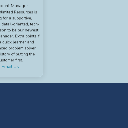
ount Manager
nlimited Resources is
g for a supportive,
 detail-oriented, tech-
son to be our newest
nager. Extra points if
a quick learner and
nced problem solver
istory of putting the
ustomer first.
Email Us