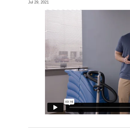
Jul 29, 2021