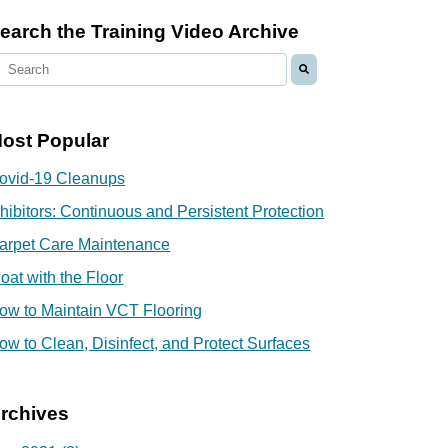
earch the Training Video Archive
ost Popular
ovid-19 Cleanups
nhibitors: Continuous and Persistent Protection
arpet Care Maintenance
loat with the Floor
ow to Maintain VCT Flooring
ow to Clean, Disinfect, and Protect Surfaces
rchives