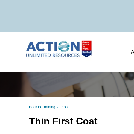
A
Back to Training Videos
Thin First Coat