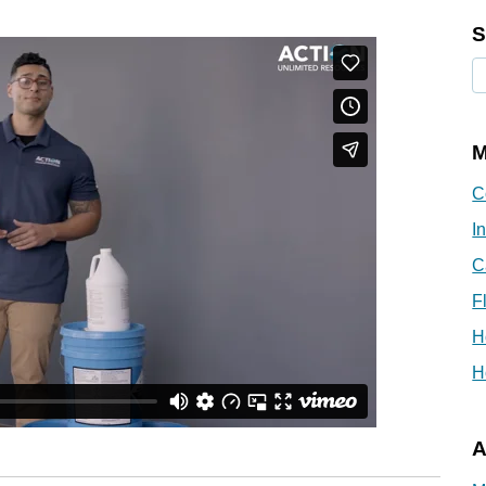
S
M
C
I
C
F
H
H
A