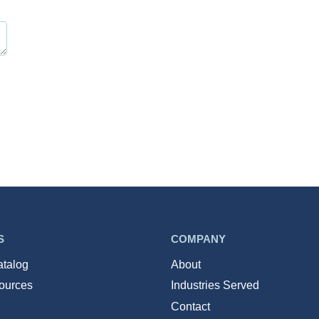
S
COMPANY
atalog
About
ources
Industries Served
Contact