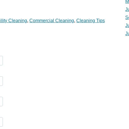
M
J
S
ility Cleaning
,
Commercial Cleaning
,
Cleaning Tips
J
J