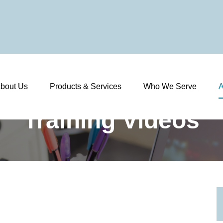
bout Us
Products & Services
Who We Serve
A
Training Videos