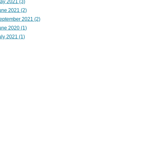
ay 2021
(3)
une 2021
(2)
eptember 2021
(2)
une 2020
(1)
uly 2021
(1)