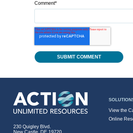
Comment
*
SOLUTION
View the C
Online Res
230 Quigley Blvd.
New Castle, DE 19720