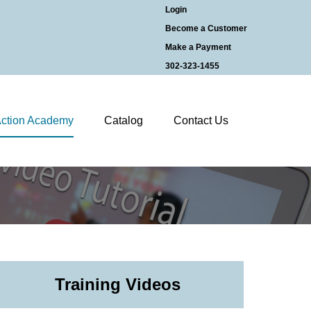
Login
Become a Customer
Make a Payment
302-323-1455
ction Academy
Catalog
Contact Us
Training Videos