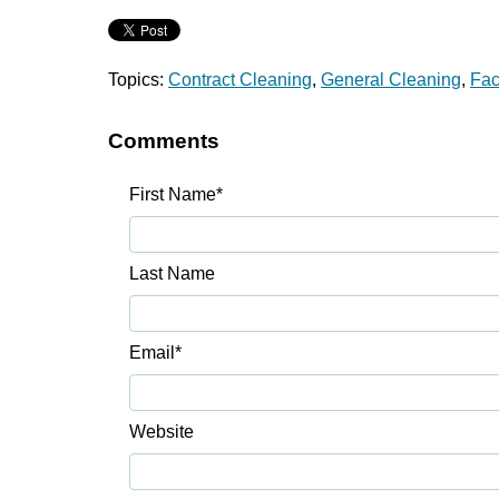
Topics:
Contract Cleaning
,
General Cleaning
,
Fac
Comments
First Name
*
Last Name
Email
*
Website