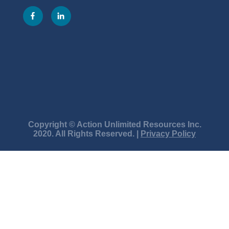
Copyright © Action Unlimited Resources Inc.
2020. All Rights Reserved. |
Privacy Policy