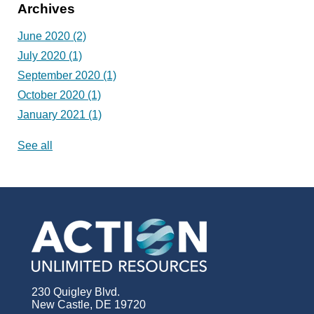
Archives
June 2020
(2)
July 2020
(1)
September 2020
(1)
October 2020
(1)
January 2021
(1)
See all
230 Quigley Blvd.
New Castle, DE 19720