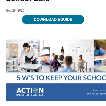
Sep 28, 2020
DOWNLOAD EGUIDE