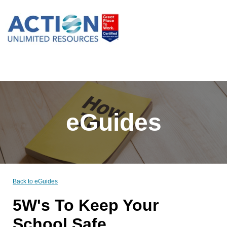
eGuides
Back to eGuides
5W's To Keep Your
School Safe