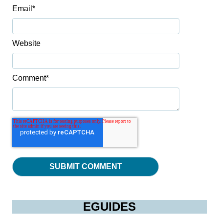
Email
*
Website
Comment
*
EGUIDES