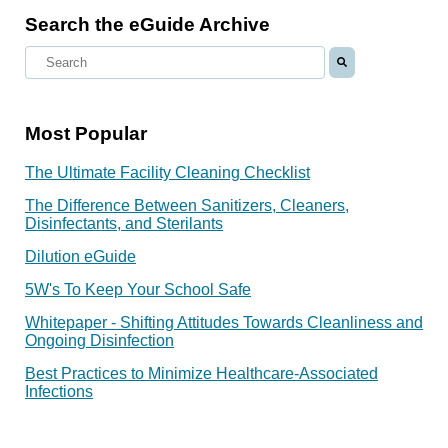
Search the eGuide Archive
Most Popular
The Ultimate Facility Cleaning Checklist
The Difference Between Sanitizers, Cleaners,
Disinfectants, and Sterilants
Dilution eGuide
5W's To Keep Your School Safe
Whitepaper - Shifting Attitudes Towards Cleanliness and
Ongoing Disinfection
Best Practices to Minimize Healthcare-Associated
Infections