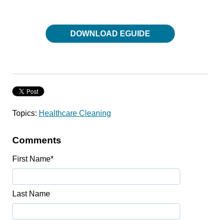
DOWNLOAD EGUIDE
Topics:
Healthcare Cleaning
Comments
First Name
*
Last Name