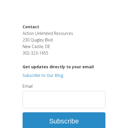
Blog
Used Equipment Clearance
Contact
Action Unlimited Resources
230 Quigley Blvd.
New Castle, DE
302-323-1455
Get updates directly to your email
Subscribe to Our Blog
Email