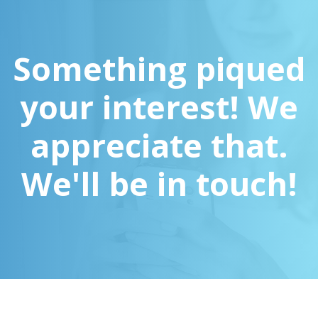
Something piqued
your interest! We
appreciate that.
We'll be in touch!