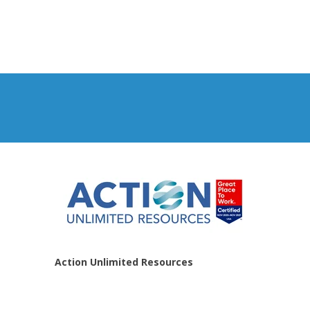
Action Unlimited Resources
Home
About Us
Contact Us