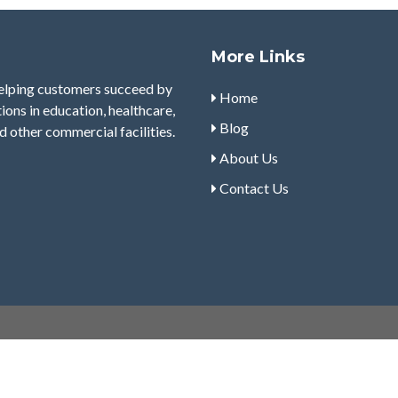
More Links
helping customers succeed by
Home
tions in education, healthcare,
Blog
d other commercial facilities.
About Us
Contact Us