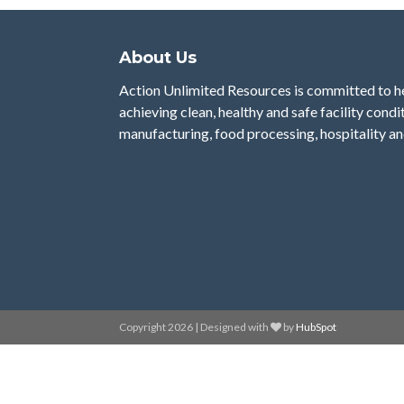
About Us
Action Unlimited Resources is committed to 
achieving clean, healthy and safe facility condi
manufacturing, food processing, hospitality an
Copyright 2026 | Designed with
by
HubSpot