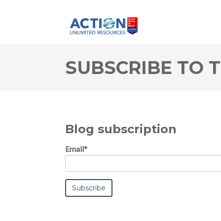
SUBSCRIBE TO 
Blog subscription
Email
*