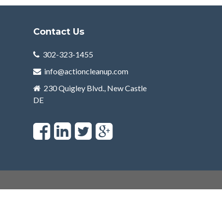
Contact Us
302-323-1455
info@actioncleanup.com
230 Quigley Blvd., New Castle
DE
F
L
T
a
i
w
c
n
i
e
k
t