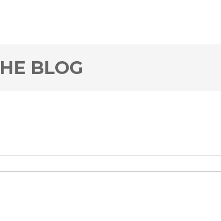
THE BLOG