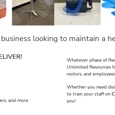
 business looking to maintain a
h
ELIVER!
Whatever phase of Reop
Unlimited Resources h
visitors, and employee
Whether you need disin
to train your staff on
C
ers, and more
you!