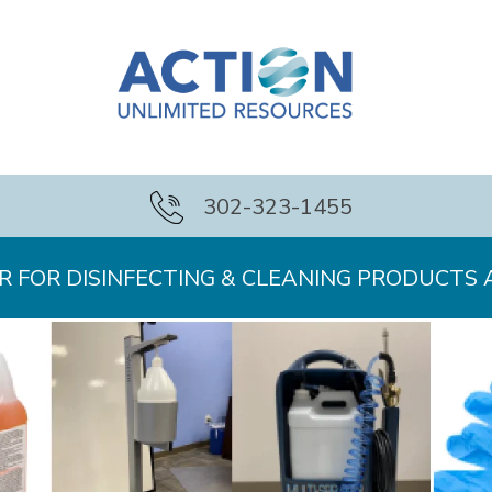
302-323-1455
 FOR DISINFECTING & CLEANING PRODUCTS 