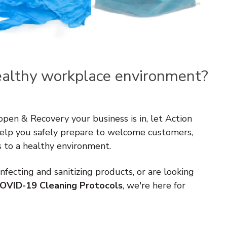
ealthy workplace environment?
en & Recovery your business is in, let Action
elp you safely prepare to welcome customers,
s to a healthy environment.
fecting and sanitizing products, or are looking
OVID-19 Cleaning Protocols
, we're here for