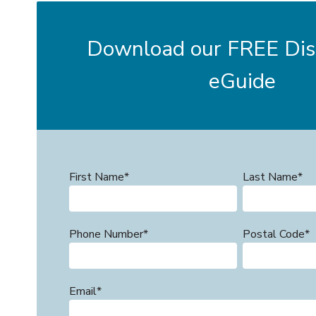
Download our FREE Disi
eGuide
First Name
*
Last Name
*
Phone Number
*
Postal Code
*
Email
*