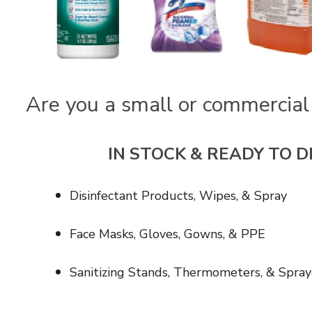
Are you a small or commercial
IN STOCK & READY TO D
Disinfectant Products, Wipes, & Spray
Face Masks, Gloves, Gowns, & PPE
Sanitizing Stands, Thermometers, & Spray