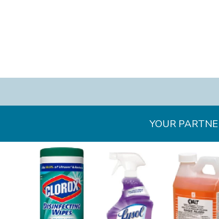
YOUR PARTNER