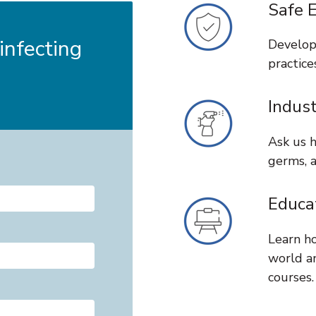
Safe 
nfecting
Develop
practice
Indus
Ask us h
germs, a
Educa
Learn ho
world a
courses.