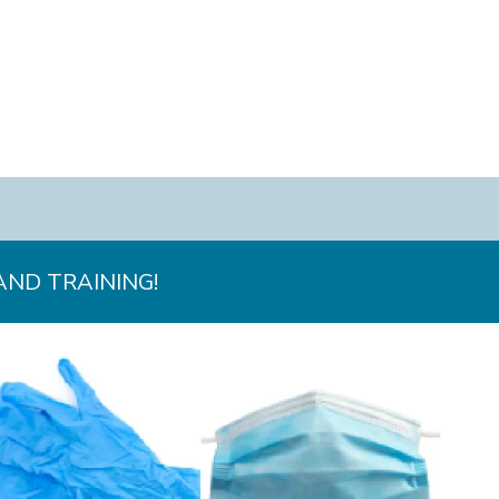
AND TRAINING!