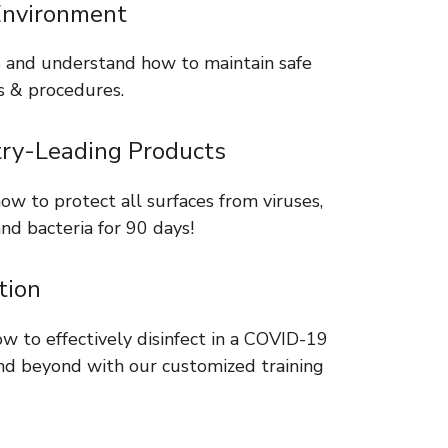
Environment
 and understand how to maintain safe
s & procedures.
try-Leading Products
ow to protect all surfaces from viruses,
nd bacteria for 90 days!
tion
w to effectively disinfect in a COVID-19
nd beyond with our customized training