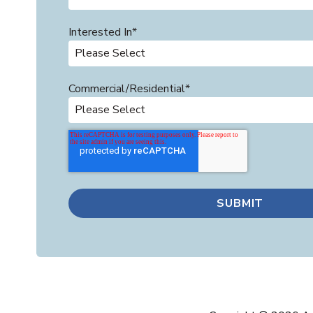
Interested In
*
Commercial/Residential
*